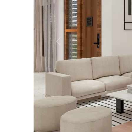
Previous