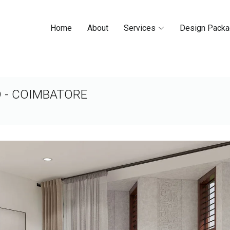
Home
About
Services
Design Pack
D - COIMBATORE