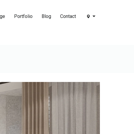
age
Portfolio
Blog
Contact