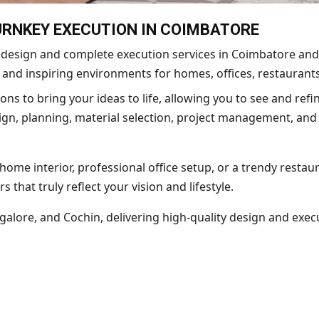
TURNKEY EXECUTION IN COIMBATORE
or design and complete execution services in Coimbatore and
, and inspiring environments for homes, offices, restaurants
ons to bring your ideas to life, allowing you to see and refi
n, planning, material selection, project management, and o
me interior, professional office setup, or a trendy restaura
rs that truly reflect your vision and lifestyle.
lore, and Cochin, delivering high-quality design and execu