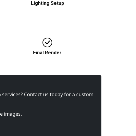
Lighting Setup
Selection of suitable lighting to triumph
realism and ambience in a space.
Final Render
Final high-resolution image developed
with client feedback in mind.
gn services? Contact us today for a custom
ke images.