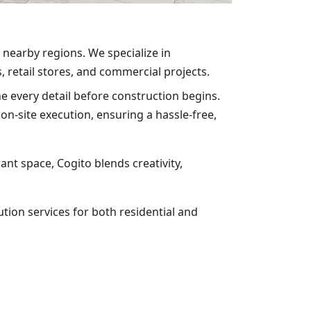
 nearby regions. We specialize in
, retail stores, and commercial projects.
ne every detail before construction begins.
n-site execution, ensuring a hassle-free,
nt space, Cogito blends creativity,
tion services for both residential and