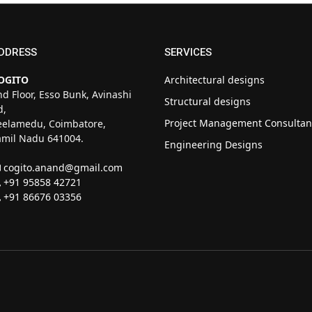
DDRESS
SERVICES
OGITO
Architectural designs
nd Floor, Esso Bunk, Avinashi
Structural designs
d,
Project Management Consultan
eelamedu, Coimbatore,
amil Nadu 641004.
Engineering Designs
cogito.anand@gmail.com
+91 95858 42721
+91 86676 03356