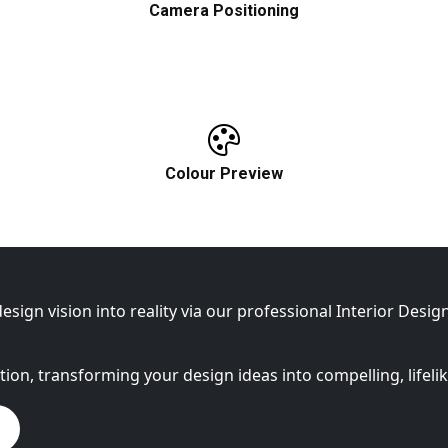
Camera Positioning
Define the best angles in order to properly
showcase your interior design.
Colour Preview
e
A visual inspection of textures, coluors,
and lighting.
esign vision into reality via our professional Interior Desi
ation, transforming your design ideas into compelling, lifeli