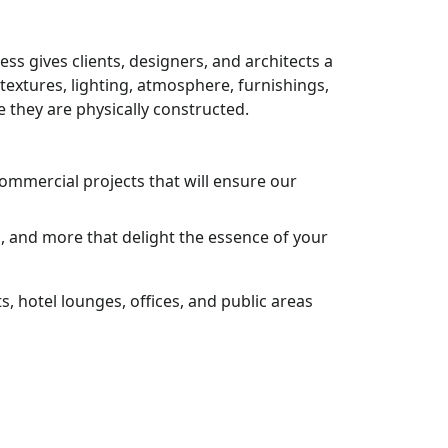
ess gives clients, designers, and architects a
 textures, lighting, atmosphere, furnishings,
 they are physically constructed.
commercial projects that will ensure our
s, and more that delight the essence of your
, hotel lounges, offices, and public areas