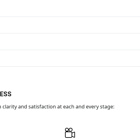
CESS
larity and satisfaction at each and every stage: