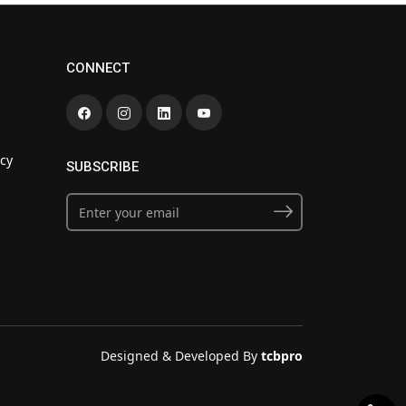
CONNECT
cy
SUBSCRIBE
Designed & Developed By
tcbpro