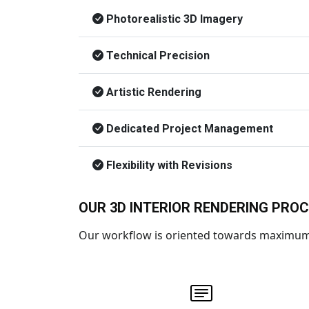
Photorealistic 3D Imagery
Technical Precision
Artistic Rendering
Dedicated Project Management
Flexibility with Revisions
OUR 3D INTERIOR RENDERING PRO
Our workflow is oriented towards maximum c