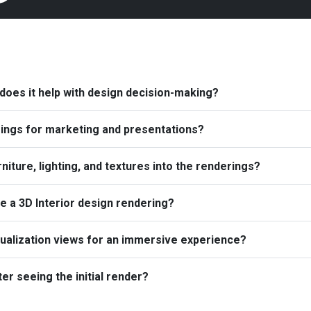
 does it help with design decision-making?
ings for marketing and presentations?
iture, lighting, and textures into the renderings?
te a 3D Interior design rendering?
sualization views for an immersive experience?
r seeing the initial render?