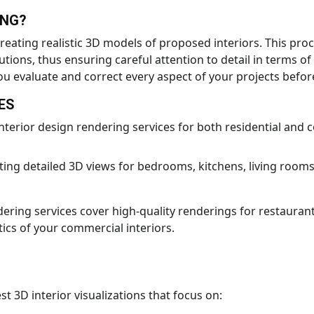
ING?
reating realistic 3D models of proposed interiors. This proc
tions, thus ensuring careful attention to detail in terms of
u evaluate and correct every aspect of your projects before
ES
nterior design rendering services for both residential and 
ting detailed 3D views for bedrooms, kitchens, living room
ering services cover high-quality renderings for restaurants
tics of your commercial interiors.
t 3D interior visualizations that focus on: