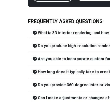
FREQUENTLY ASKED QUESTIONS
What is 3D interior rendering, and how
Do you produce high-resolution render
Are you able to incorporate custom furn
How long does it typically take to crea
Do you provide 360-degree interior vi
Can I make adjustments or changes afte