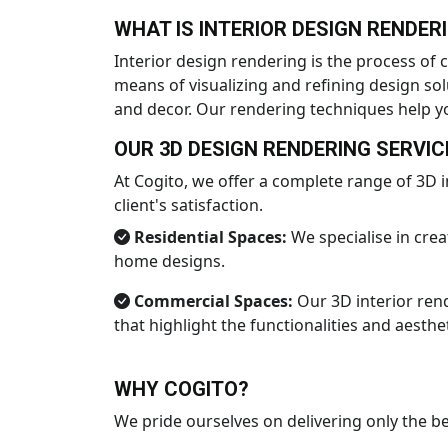
WHAT IS INTERIOR DESIGN RENDER
Interior design rendering is the process of c
means of visualizing and refining design solu
and decor. Our rendering techniques help yo
OUR 3D DESIGN RENDERING SERVIC
At Cogito, we offer a complete range of 3D i
client's satisfaction.
Residential Spaces:
We specialise in crea
home designs.
Commercial Spaces:
Our 3D interior rend
that highlight the functionalities and aesthe
WHY COGITO?
We pride ourselves on delivering only the bes