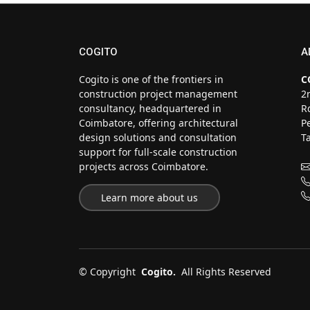
COGITO
A
Cogito is one of the frontiers in
C
construction project management
2
consultancy, headquartered in
R
Coimbatore, offering architectural
P
design solutions and consultation
T
support for full-scale construction
projects across Coimbatore.
Learn more about us
©
Copyright
Cogito.
All Rights Reserved