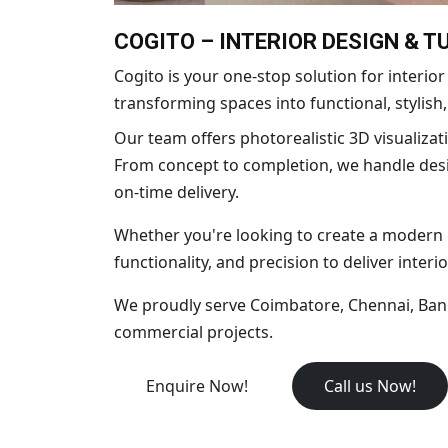
COGITO – INTERIOR DESIGN & 
Cogito is your one-stop solution for interi
transforming spaces into functional, stylish
Our team offers photorealistic 3D visualizati
From concept to completion, we handle desig
on-time delivery.
Whether you're looking to create a modern ho
functionality, and precision to deliver interio
We proudly serve Coimbatore, Chennai, Banga
commercial projects.
Enquire Now!
Call us Now!