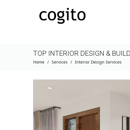
TOP INTERIOR DESIGN & BUIL
Home
Services
Interior Design Services