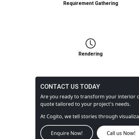
Requirement Gathering
Detailed specifics about materials and
scene content are collected before we
start working.
Rendering
CONTACT US TODAY
A grayscale rendering allows you to settl
on the position and size of objects
Are you ready to transform your interior d
quote tailored to your project's needs.
At Cogito, we tell stories through visualiz
Enquire Now!
Call us Now!