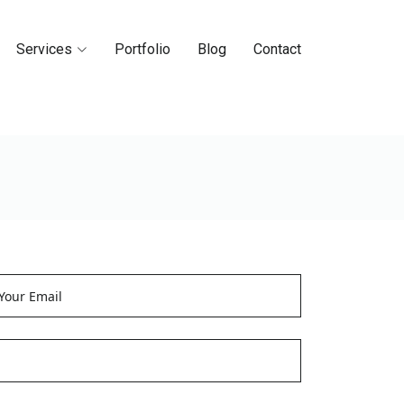
Services
Portfolio
Blog
Contact