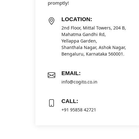
promptly!
LOCATION:
2nd Floor, Mittal Towers, 204 B,
Mahatma Gandhi Rd,
Yellappa Garden,
Shanthala Nagar, Ashok Nagar,
Bengaluru, Karnataka 560001.
EMAIL:
info@cogito.co.in
CALL:
+91 95858 42721