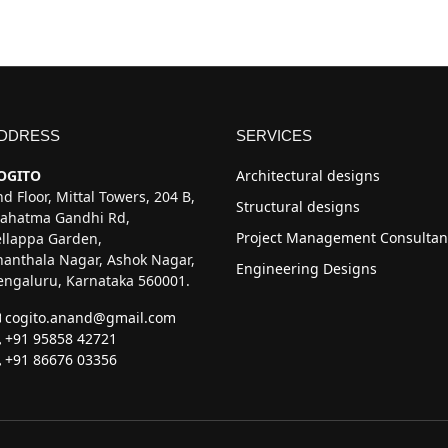
DDRESS
SERVICES
OGITO
Architectural designs
d Floor, Mittal Towers, 204 B,
Structural designs
ahatma Gandhi Rd,
Project Management Consultan
ellappa Garden,
hanthala Nagar, Ashok Nagar,
Engineering Designs
engaluru, Karnataka 560001.
cogito.anand@gmail.com
+91 95858 42721
+91 86676 03356