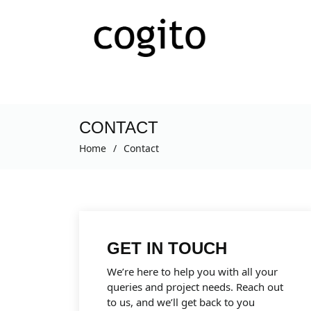
CONTACT
Home
Contact
GET IN TOUCH
We’re here to help you with all your
queries and project needs. Reach out
to us, and we’ll get back to you