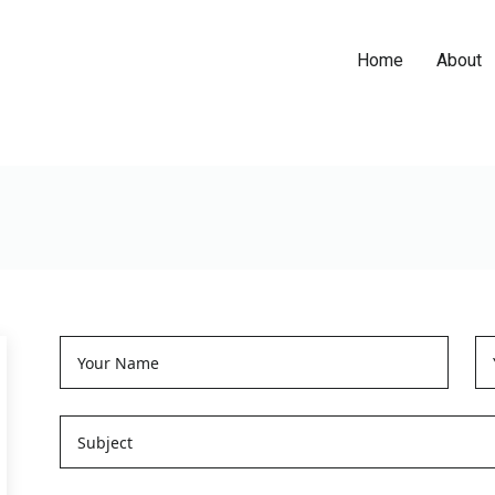
Home
About