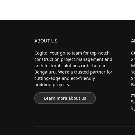
ABOUT US
A
Cogito: Your go-to team for top-notch
C
construction project management and
2n
architectural solutions right here in
M
Bengaluru. We’re a trusted partner for
Y
cutting-edge and eco-friendly
S
building projects.
B
Learn more about us