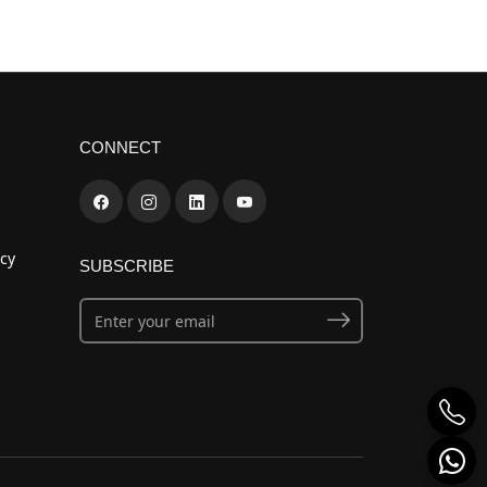
CONNECT
cy
SUBSCRIBE