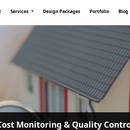
t
Services
Design Packages
Portfolio
Blog
nagement Consultancy Services