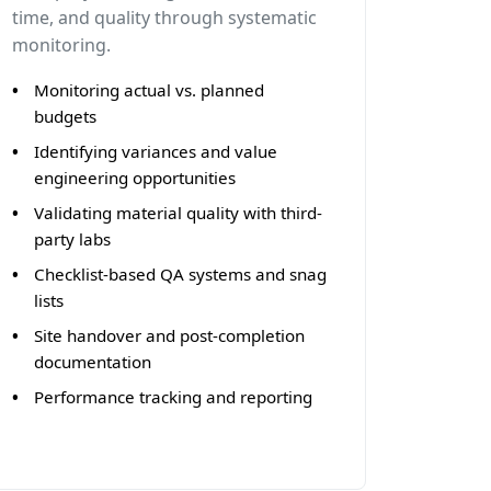
time, and quality through systematic
monitoring.
Monitoring actual vs. planned
budgets
Identifying variances and value
engineering opportunities
Validating material quality with third-
party labs
Checklist-based QA systems and snag
lists
Site handover and post-completion
documentation
Performance tracking and reporting