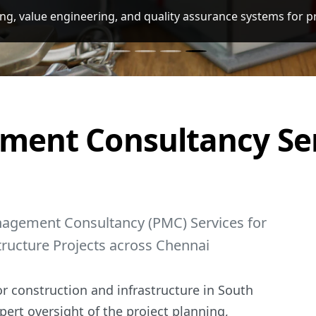
nagement Consultancy (PMC) Services for Residential, Comm
ment Consultancy Ser
nagement Consultancy (PMC) Services for
tructure Projects across Chennai
r construction and infrastructure in South
pert oversight of the project planning,