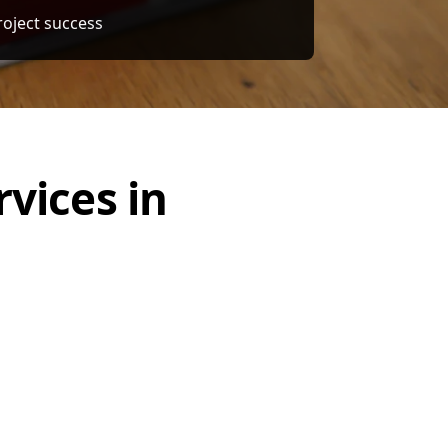
ercial, and Infrastructure Projects
vices in