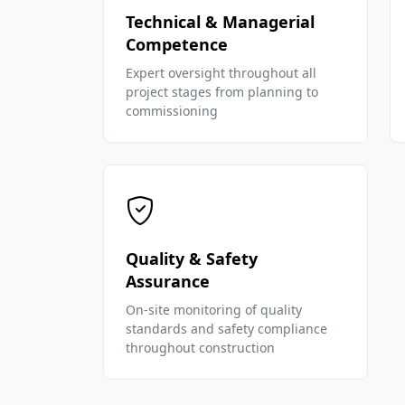
Technical & Managerial
Competence
Expert oversight throughout all
project stages from planning to
commissioning
Quality & Safety
Assurance
On-site monitoring of quality
standards and safety compliance
throughout construction