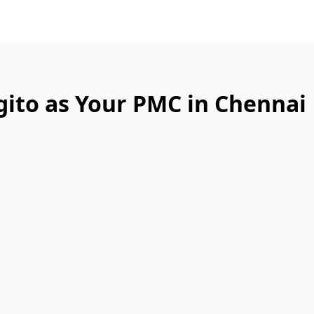
gito as Your PMC in Chennai