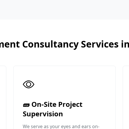
ent Consultancy Services i
🧱 On-Site Project
Supervision
We serve as your eyes and ears on-