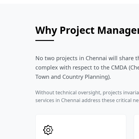
Why Project Managem
No two projects in Chennai will share 
complex with respect to the CMDA (Che
Town and Country Planning).
Without technical oversight, projects invar
services in Chennai address these critical n