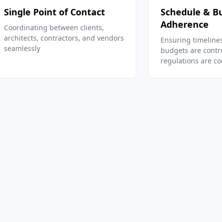
Single Point of Contact
Schedule & B
Adherence
Coordinating between clients,
architects, contractors, and vendors
Ensuring timeline
seamlessly
budgets are contr
regulations are c