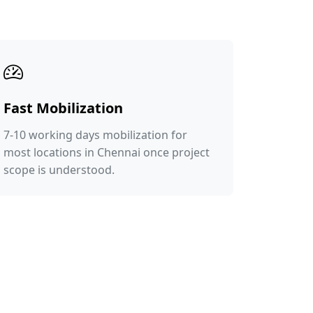
Fast Mobilization
7-10 working days mobilization for
most locations in Chennai once project
scope is understood.