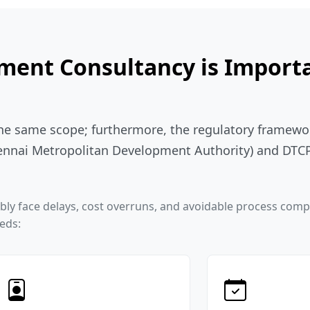
ent Consultancy is Importa
the same scope; furthermore, the regulatory framewor
nnai Metropolitan Development Authority) and DTCP 
iably face delays, cost overruns, and avoidable process com
eeds: