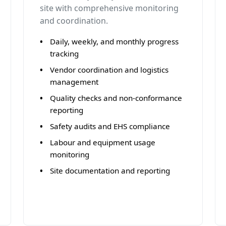
site with comprehensive monitoring
and coordination.
Daily, weekly, and monthly progress
tracking
Vendor coordination and logistics
management
Quality checks and non-conformance
reporting
Safety audits and EHS compliance
Labour and equipment usage
monitoring
Site documentation and reporting