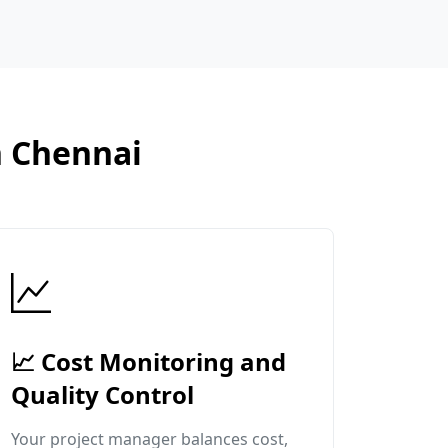
n Chennai
📈 Cost Monitoring and
Quality Control
Your project manager balances cost,