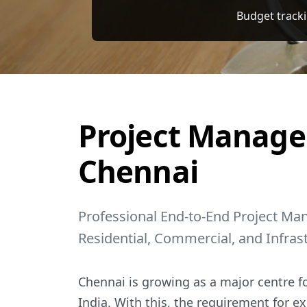
Professional End-to-End Project Ma
Project Manage
Chennai
Professional End-to-End Project Ma
Residential, Commercial, and Infras
Chennai is growing as a major centre fo
India. With this, the requirement for ex